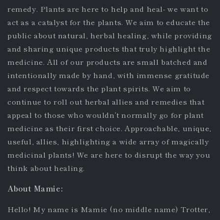
remedy. Plants are here to help and heal- we want to
act as a catalyst for the plants. We aim to educate the
public about natural, herbal healing, while providing
and sharing unique products that truly highlight the
medicine. All of our products are small batched and
intentionally made by hand, with immense gratitude
and respect towards the plant spirits. We aim to
continue to roll out herbal allies and remedies that
appeal to those who wouldn’t normally go for plant
medicine as their first choice. Approachable, unique,
useful, allies, highlighting a wide array of magically
medicinal plants! We are here to disrupt the way you
think about healing.
About Mamie:
Hello! My name is Mamie (no middle name) Trotter,