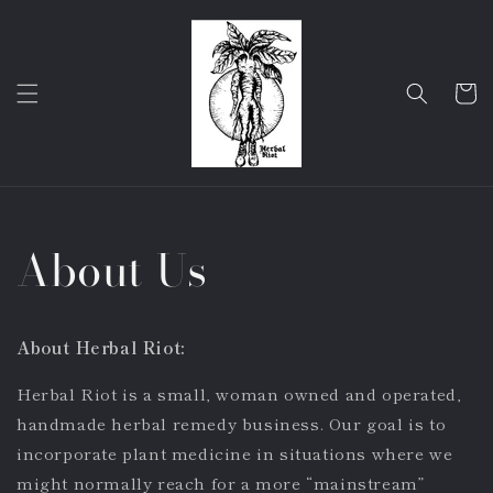
Skip to
content
Cart
About Us
About Herbal Riot:
Herbal Riot is a small, woman owned and operated,
handmade herbal remedy business. Our goal is to
incorporate plant medicine in situations where we
might normally reach for a more “mainstream”