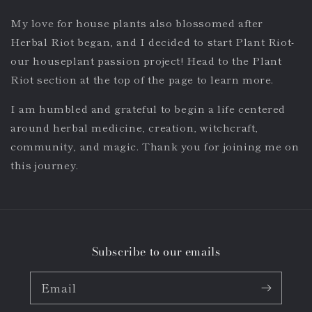
My love for house plants also blossomed after
Herbal Riot began, and I decided to start Plant Riot-
our houseplant passion project! Head to the Plant
Riot section at the top of the page to learn more.
I am humbled and grateful to begin a life centered
around herbal medicine, creation, witchcraft,
community, and magic. Thank you for joining me on
this journey.
Subscribe to our emails
Email