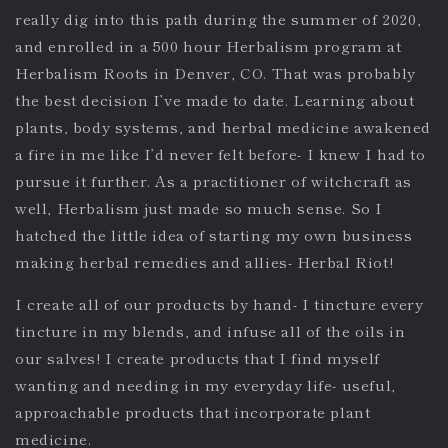
really dig into this path during the summer of 2020,
and enrolled in a 500 hour Herbalism program at
Herbalism Roots in Denver, CO. That was probably
the best decision I’ve made to date. Learning about
plants, body systems, and herbal medicine awakened
a fire in me like I’d never felt before- I knew I had to
pursue it further. As a practitioner of witchcraft as
well, Herbalism just made so much sense. So I
hatched the little idea of starting my own business
making herbal remedies and allies- Herbal Riot!
I create all of our products by hand- I tincture every
tincture in my blends, and infuse all of the oils in
our salves! I create products that I find myself
wanting and needing in my everyday life- useful,
approachable products that incorporate plant
medicine.