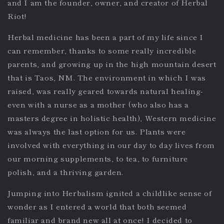
and I am the founder, owner, and creator of Herbal
Riot!
Herbal medicine has been a part of my life since I
can remember, thanks to some really incredible
parents, and growing up in the high mountain desert
that is Taos, NM. The environment in which I was
raised, was really geared towards natural healing-
even with a nurse as a mother (who also has a
masters degree in holistic health), Western medicine
was always the last option for us. Plants were
involved with everything in our day to day lives from
our morning supplements, to tea, to furniture
polish, and a thriving garden.
Jumping into Herbalism ignited a childlike sense of
wonder as I entered a world that both seemed
familiar and brand new all at once! I decided to