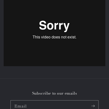
Subscribe to our emails
Email