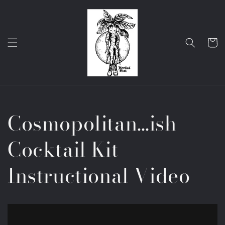
Skip to
content
Cart
Cosmopolitan…ish
Cocktail Kit
Instructional Video