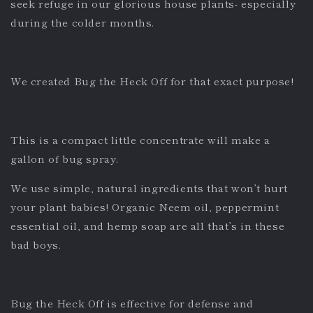
seek refuge in our glorious house plants- especially
during the colder months.
We created Bug the Heck Off for that exact purpose!
This is a compact little concentrate will make a
gallon of bug spray.
We use simple, natural ingredients that won’t hurt
your plant babies! Organic Neem oil, peppermint
essential oil, and hemp soap are all that’s in these
bad boys.
Bug the Heck Off is effective for defense and