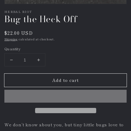
HERBAL RIOT
Bug the Heck Off
Regular
$22.00 USD
price
Shipping
calculated at checkout.
Quantity
Decrease
Increase
quantity
quantity
for
for
Add to cart
Bug
Bug
the
the
Heck
Heck
Off
Off
We don’t know about you, but tiny little bugs love to