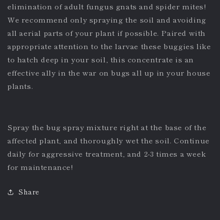
elimination of adult fungus gnats and spider mites!
We recommend only spraying the soil and avoiding
all aerial parts of your plant if possible. Paired with
appropriate attention to the larvae these buggies like
to hatch deep in your soil, this concentrate is an
effective ally in the war on bugs all up in your house
plants.
Spray the bug spray mixture right at the base of the
affected plant, and thoroughly wet the soil. Continue
daily for aggressive treatment, and 2-3 times a week
for maintenance!
Share