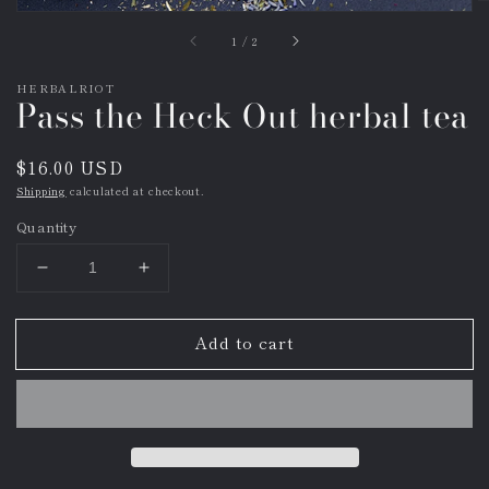
of
1
/
2
HERBALRIOT
Pass the Heck Out herbal tea
Regular
$16.00 USD
price
Shipping
calculated at checkout.
Quantity
Decrease
Increase
quantity
quantity
for
for
Add to cart
Pass
Pass
the
the
Heck
Heck
Out
Out
herbal
herbal
tea
tea