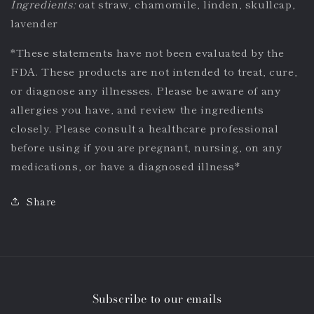
Ingredients:
oat straw, chamomile, linden, skullcap,
lavender
*
These statements have not been evaluated by the
FDA. These products are not intended to treat, cure,
or diagnose any illnesses. Please be aware of any
allergies you have, and review the ingredients
closely. Please consult a healthcare professional
before using if you are pregnant, nursing, on any
medications, or have a diagnosed illness*
Share
Subscribe to our emails