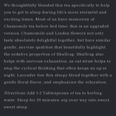
We thoughtfully blended this tea specifically to help
you to get to sleep during life’s more stressful and
exciting times. Most of us have memories of
Chamomile tea before bed time- this is an upgraded
version. Chamomile and Linden flowers not only
taste absolutely delightful together, but have similar
gentle, nervine qualities that beautifully highlight
the sedative properties of Skullcap. Skullcap also
helps with nervous exhaustion, as oat straw helps to
stop the cyclical thinking that often keeps us up at
night. Lavender ties this sleepy blend together with a
gentle floral flavor, and emphasizes the relaxation.
Directions
: Add 1-2 Tablespoons of tea to boiling
water. Steep for 20 minutes- sip your way into sweet,
sweet sleep.