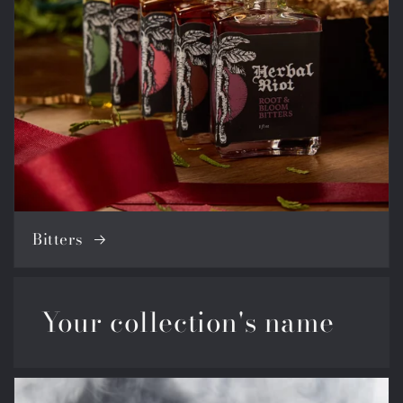
Bitters
Your collection's name