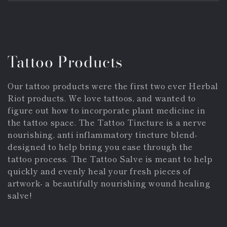
Collection:
Tattoo Products
Our tattoo products were the first two ever Herbal
Riot products. We love tattoos, and wanted to
figure out how to incorporate plant medicine in
the tattoo space. The Tattoo Tincture is a nerve
nourishing, anti inflammatory tincture blend-
designed to help bring you ease through the
tattoo process. The Tattoo Salve is meant to help
quickly and evenly heal your fresh pieces of
artwork- a beautifully nourishing wound healing
salve!