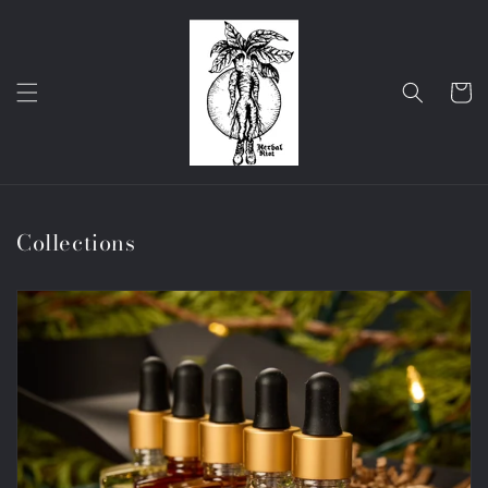
Skip to
content
Cart
Collections