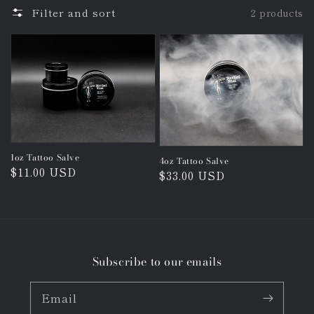
Filter and sort
2 products
1oz Tattoo Salve
4oz Tattoo Salve
Regular
$11.00 USD
Regular
$33.00 USD
price
price
Subscribe to our emails
Email