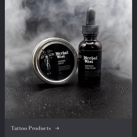
Tattoo Products