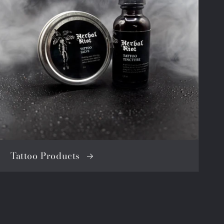
Tattoo Products