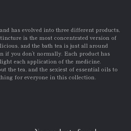
- and has evolved into three different products,
 tincture is the most concentrated version of
icious, and the bath tea is just all around
ven if you don’t normally. Each product has
hlight each application of the medicine.
 the tea, and the sexiest of essential oils to
hing for everyone in this collection.