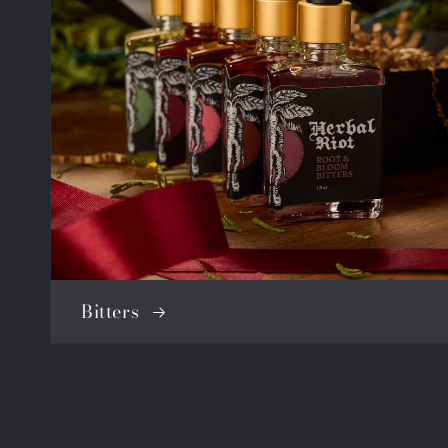
Bitters