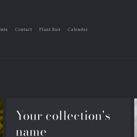
ists
Contact
Plant Riot
Calendar
Your collection's
name