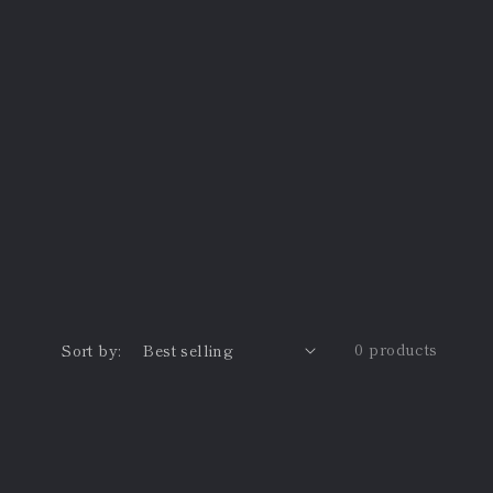
0 products
Sort by: