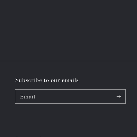
Subscribe to our emails
Email