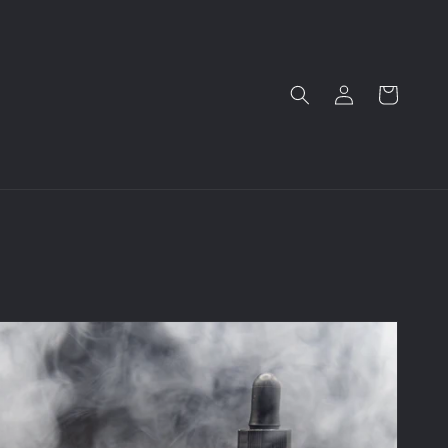
Log
Cart
in