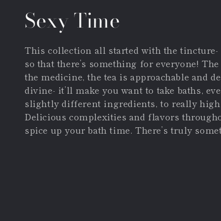
Collection:
Sexy Time
This collection all started with the tincture
so that there’s something for everyone! The
the medicine, the tea is approachable and del
divine- it’ll make you want to take baths, e
slightly different ingredients, to really hig
Delicious complexities and flavors throughout
spice up your bath time. There’s truly somet