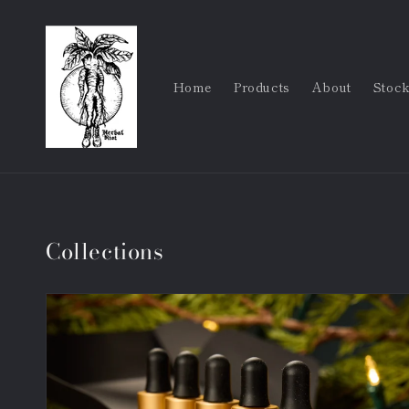
Skip to
content
Home
Products
About
Stock
Collections