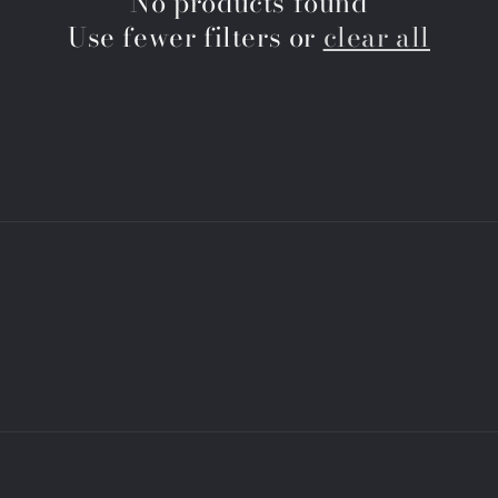
No products found
Use fewer filters or
clear all